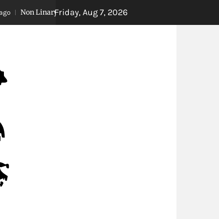
Friday, Aug 7, 2026
n Linary Storytelling
Extreme Weather Closing
8 years ago