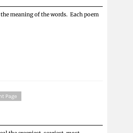
e the meaning of the words. Each poem
nt Page