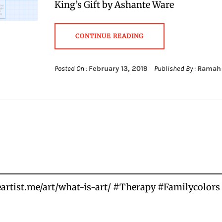
King’s Gift by Ashante Ware
CONTINUE READING
Posted On :
February 13, 2019
Published By :
Ramah
heartist.me/art/what-is-art/ #Therapy #Familycolo