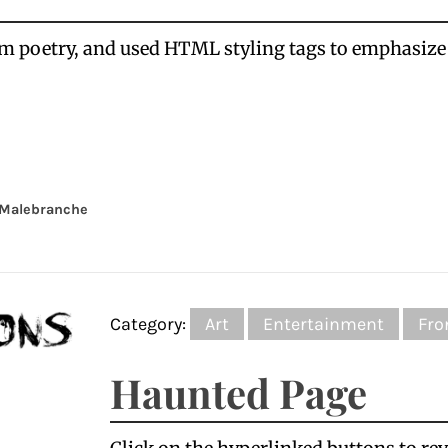
rm poetry, and used HTML styling tags to emphasiz
Malebranche
Category:
Art
Entertainment
Fro
Haunted Page