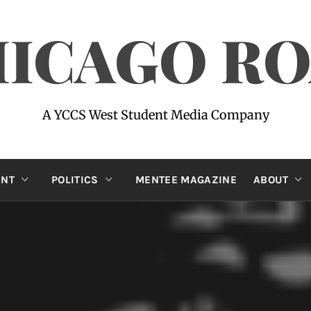
ICAGO R
A YCCS West Student Media Company
ENT
POLITICS
MENTEE MAGAZINE
ABOUT