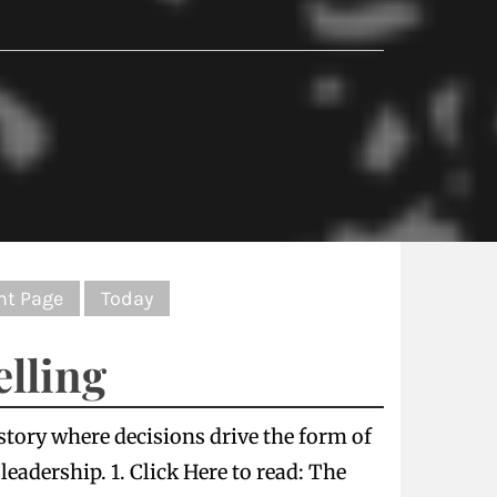
nt Page
Today
elling
 story where decisions drive the form of
eadership. 1. Click Here to read: The