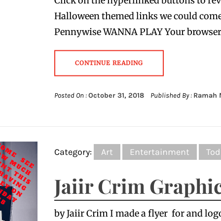
Click on the hyperlinked buttons to reve
Halloween themed links we could com
Pennywise WANNA PLAY Your browse
CONTINUE READING
Posted On :
October 31, 2018
Published By :
Ramah 
Category:
Art
Entertainment
Tod
Jaiir Crim Graphi
by Jaiir Crim I made a flyer for and log