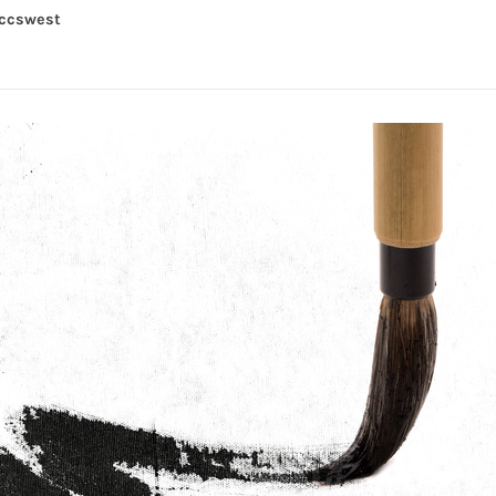
yccswest