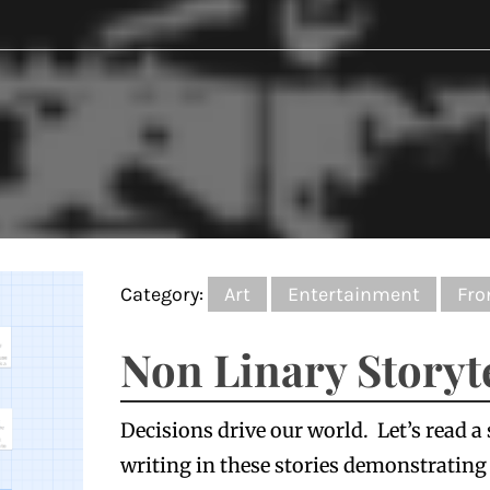
Category:
Art
Entertainment
Fro
Non Linary Storyt
Decisions drive our world. Let’s read a
writing in these stories demonstrating l