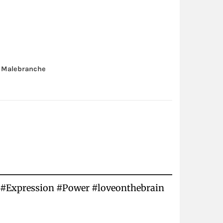
 Malebranche
rs #Expression #Power #loveonthebrain