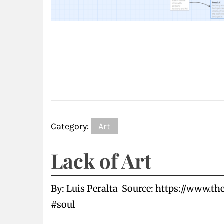
Category:
Art
Lack of Art
By: Luis Peralta Source: https://www.t
#soul