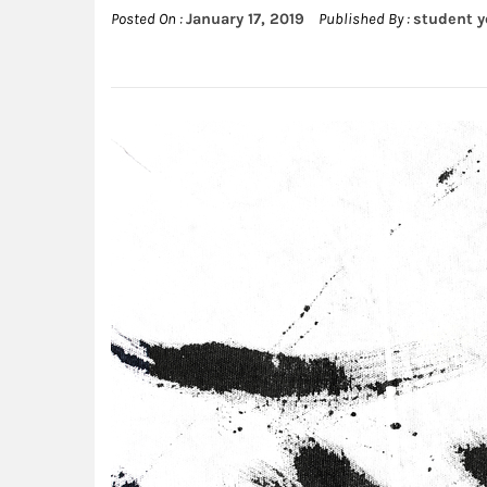
Posted On :
January 17, 2019
Published By :
student 