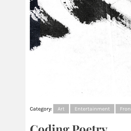
Category:
Art
Entertainment
Fron
Coding Poetry