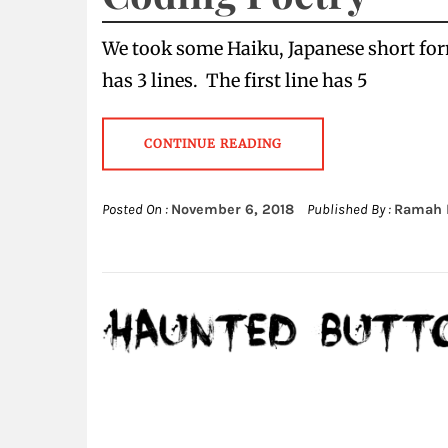
We took some Haiku, Japanese short fo
has 3 lines. The first line has 5
CONTINUE READING
Posted On :
November 6, 2018
Published By :
Ramah 