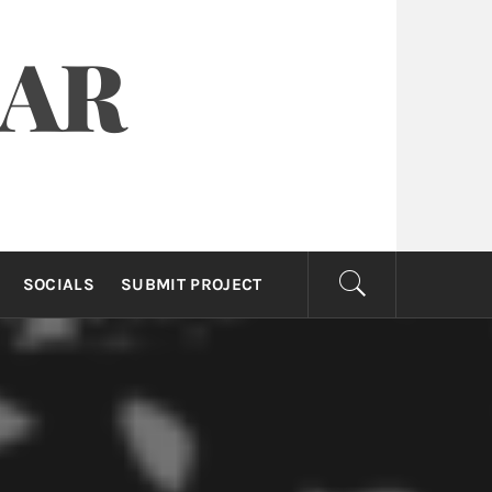
OAR
SOCIALS
SUBMIT PROJECT