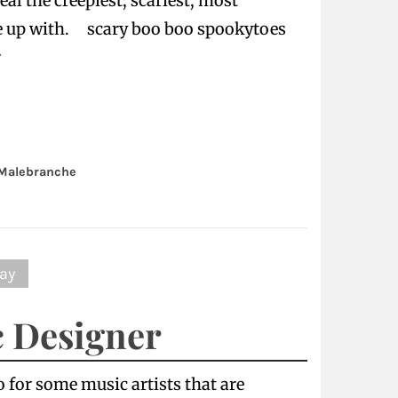
al the creepiest, scariest, most
e up with. scary boo boo spookytoes
r
Malebranche
ay
c Designer
o for some music artists that are