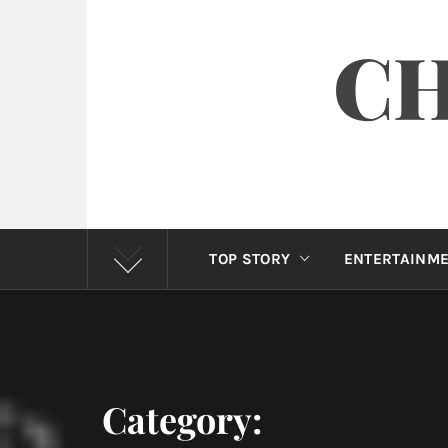
CH
TOP STORY
ENTERTAINM
Category: