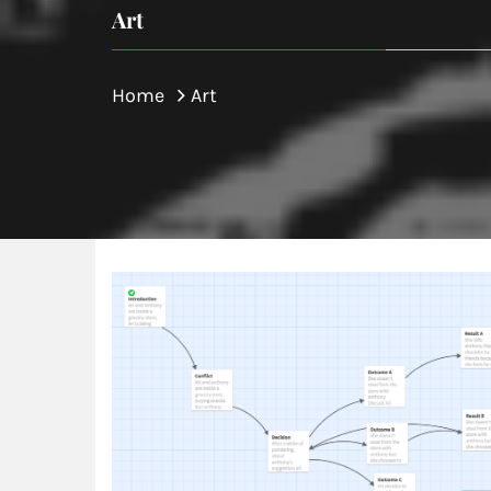
Art
Home
Art