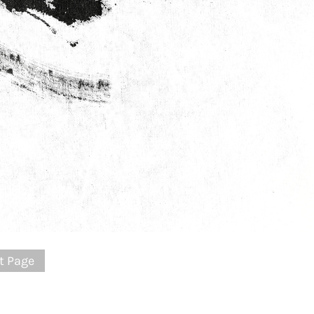
t Page