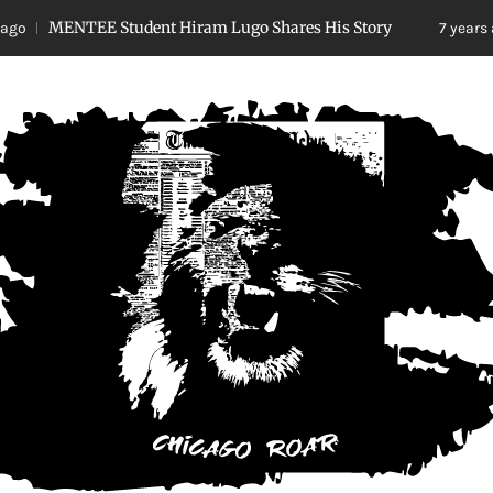
NTEE Student Hiram Lugo Shares His Story
No
7 years ago