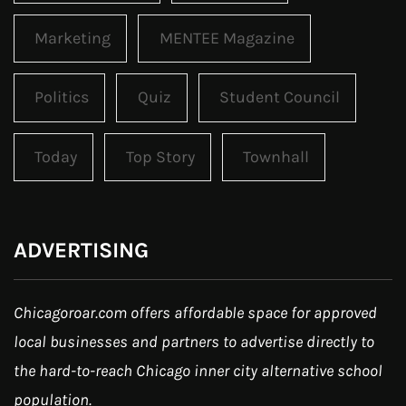
Marketing
MENTEE Magazine
Politics
Quiz
Student Council
Today
Top Story
Townhall
ADVERTISING
Chicagoroar.com offers affordable space for approved
local businesses and partners to advertise directly to
the hard-to-reach Chicago inner city alternative school
population.