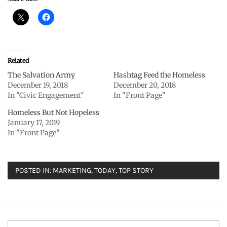
Related
The Salvation Army
Hashtag Feed the Homeless
December 19, 2018
December 20, 2018
In "Civic Engagement"
In "Front Page"
Homeless But Not Hopeless
January 17, 2019
In "Front Page"
POSTED IN:
MARKETING
,
TODAY
,
TOP STORY