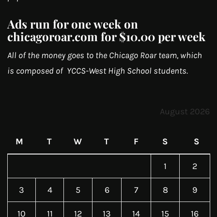
Ads run for one week on
chicagoroar.com for $10.00 per week
All of the money goes to the Chicago Roar team, which
is composed of YCCS-West High School students.
August 2026
M
T
W
T
F
S
S
1
2
3
4
5
6
7
8
9
10
11
12
13
14
15
16