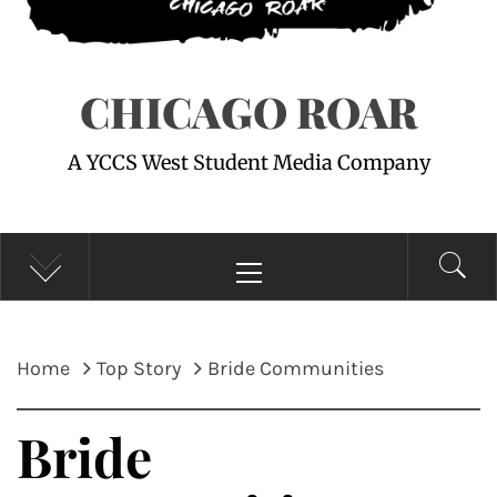
CHICAGO ROAR
A YCCS West Student Media Company
Primary
Menu
Home
Top Story
Bride Communities
Bride