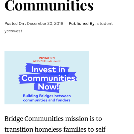
Communities
Posted On :
December 20, 2018
Published By :
student
yccswest
Bridge Communities mission is to
transition homeless families to self