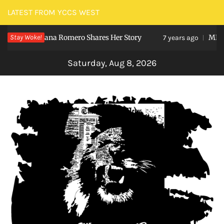
Skip
LATEST FROM YCCS WEST
to
udent Viviana Romero Shares Her Story
Stay Woke!
MENTE
content
7 years ago
Saturday, Aug 8, 2026