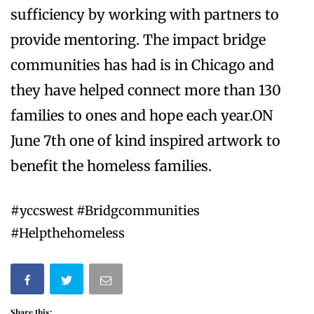
sufficiency by working with partners to
provide mentoring. The impact bridge
communities has had is in Chicago and
they have helped connect more than 130
families to ones and hope each year.ON
June 7th one of kind inspired artwork to
benefit the homeless families.
#yccswest #Bridgcommunities
#Helpthehomeless
Share this: