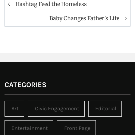
Post
Hashtag Feed the Homeless
navigation
Baby Changes Father’s Life
CATEGORIES
Art
Civic Engagement
Editorial
Entertainment
Front Page