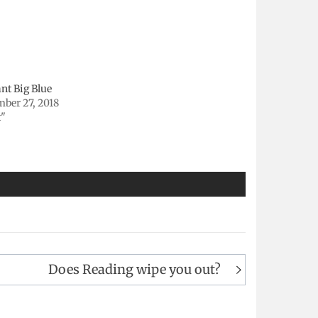
nt Big Blue
mber 27, 2018
t"
Does Reading wipe you out?