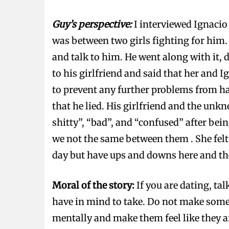
Guy’s perspective:
I interviewed Ignacio
was between two girls fighting for him. 
and talk to him. He went along with it,
to his girlfriend and said that her and I
to prevent any further problems from ha
that he lied. His girlfriend and the unk
shitty”, “bad”, and “confused” after bei
we not the same between them . She felt
day but have ups and downs here and th
Moral of the story:
If you are dating, ta
have in mind to take. Do not make some
mentally and make them feel like they 