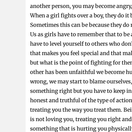
another person, you may become angry, c
When a girl fights over a boy, they do it
Sometimes this can be because they do 
Us as girls have to remember that to be 
have to level yourself to others who don
that makes you feel special and that mak
but what is the point of fighting for th
other has been unfaithful we become hur
wrong, we may start to blame ourselves, 
something right but you have to keep in 
honest and truthful of the type of actio
treating you the way you treat them. Bein
is not loving you, treating you right an
something that is hurting you physically 