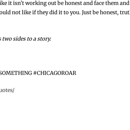
 like it isn’t working out be honest and face them an
ld not like if they did it to you. Just be honest, tr
 two sides to a story.
-SOMETHING #CHICAGOROAR
uotes/