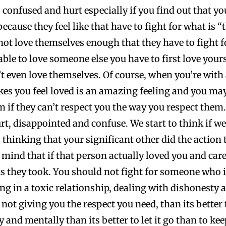
onfused and hurt especially if you find out that you
 because they feel like that have to fight for what is 
not love themselves enough that they have to fight 
able to love someone else you have to first love yours
’t even love themselves. Of course, when you’re with
es you feel loved is an amazing feeling and you may 
em if they can’t respect you the way you respect them
t, disappointed and confuse. We start to think if w
thinking that your significant other did the action 
mind that if that person actually loved you and care
ns they took. You should not fight for someone who i
g in a toxic relationship, dealing with dishonesty an
d not giving you the respect you need, than its bette
and mentally than its better to let it go than to kee