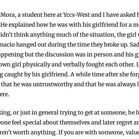
 Mora, a student here at Yccs-West and I have asked 
He explained how he was with his girlfriend for a mo
 didn’t think anything much of the situation, the g
gnacio hanged out during the time they broke up. Sadl
ppening but the discussion was in person and his gir
nown girl physically and verbally fought each other. 
ng caught by his girlfriend. A while time after she fo
 that he was untrustworthy and that he was always ly
ere.
lking, or just in general trying to get at someone, be
one feel special about themselves and later regret 
aren’t worth anything. If you are with someone, va