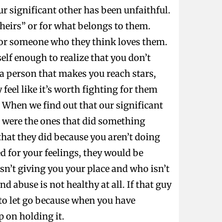
r significant other has been unfaithful.
“theirs” or for what belongs to them.
for someone who they think loves them.
elf enough to realize that you don’t
 a person that makes you reach stars,
feel like it’s worth fighting for them
. When we find out that our significant
e were the ones that did something
that they did because you aren’t doing
d for your feelings, they would be
sn’t giving you your place and who isn’t
d abuse is not healthy at all. If that guy
r to let go because when you have
p on holding it.