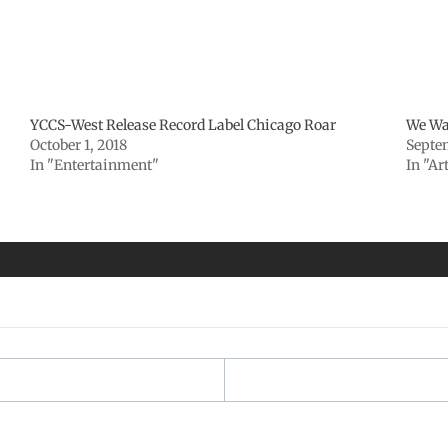
YCCS-West Release Record Label Chicago Roar
We Wa
October 1, 2018
Septe
In "Entertainment"
In "Ar