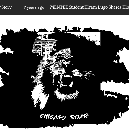
MENTEE Student Hiram Lugo Shares His Story
7 years ago