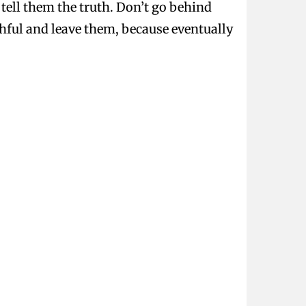
d tell them the truth. Don’t go behind
uthful and leave them, because eventually