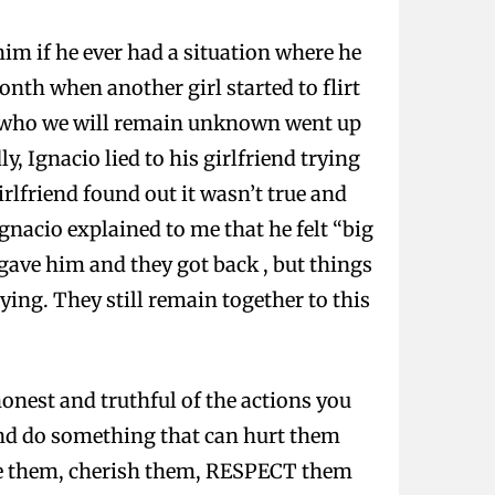
him if he ever had a situation where he
nth when another girl started to flirt
irl who we will remain unknown went up
y, Ignacio lied to his girlfriend trying
lfriend found out it wasn’t true and
Ignacio explained to me that he felt “big
rgave him and they got back , but things
ing. They still remain together to this
 honest and truthful of the actions you
and do something that can hurt them
lue them, cherish them, RESPECT them