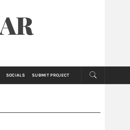
OAR
SOCIALS
SUBMIT PROJECT