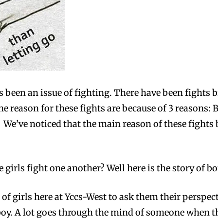
 been an issue of fighting. There have been fights 
the reason for these fights are because of 3 reasons:
. We’ve noticed that the main reason of these fights
irls fight one another? Well here is the story of bo
 of girls here at Yccs-West to ask them their perspec
 boy. A lot goes through the mind of someone when t