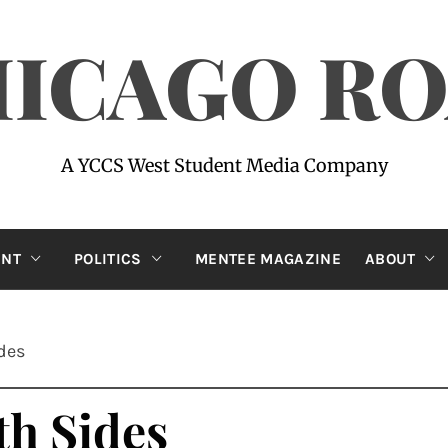
ICAGO R
A YCCS West Student Media Company
ENT
POLITICS
MENTEE MAGAZINE
ABOUT
ides
th Sides