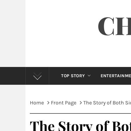
CH
TOP STORY
ENTERTAINM
Home
Front Page
The Story of Both S
The Story of Bo