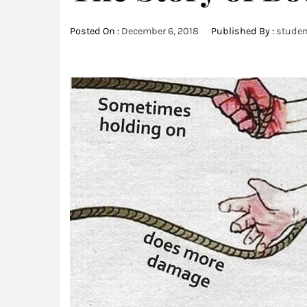
Posted On :
December 6, 2018
Published By :
studen