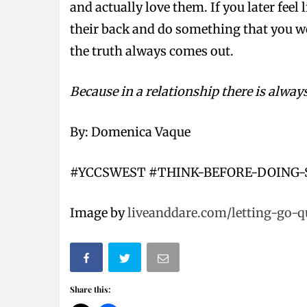
and actually love them. If you later feel
their back and do something that you wou
the truth always comes out.
Because in a relationship there is always
By: Domenica Vaque
#YCCSWEST #THINK-BEFORE-DOING
Image by
liveanddare.com/letting-go-q
Share this: