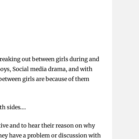
breaking out between girls during and
 Boys, Social media drama, and with
 between girls are because of them
th sides….
tive and to hear their reason on why
hey have a problem or discussion with