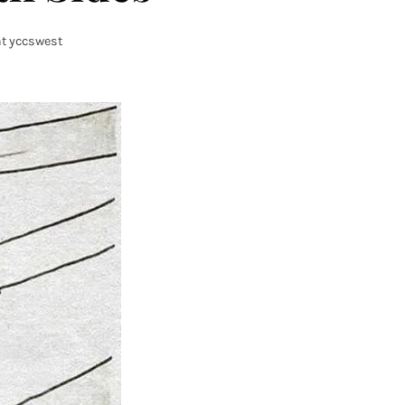
t yccswest