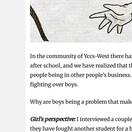
In the community of Yccs-West there has
after school, and we have realized that 
people being in other people’s business
fighting over boys.
Why are boys being a problem that make g
Girl’s perspective:
I interviewed a couple
they have fought another student for a