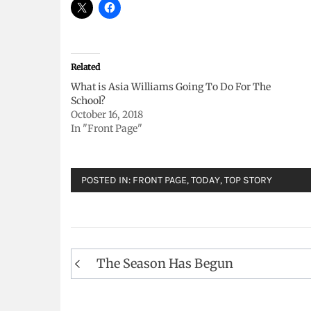
Related
What is Asia Williams Going To Do For The
School?
October 16, 2018
In "Front Page"
POSTED IN:
FRONT PAGE
,
TODAY
,
TOP STORY
Post
The Season Has Begun
navigation