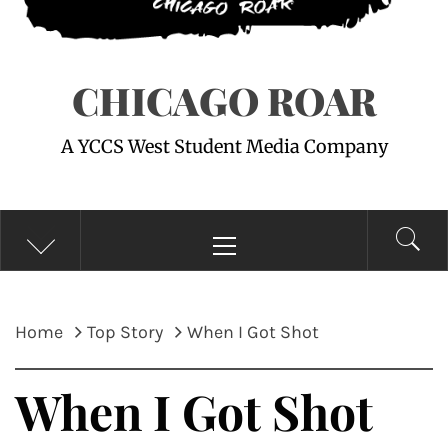
CHICAGO ROAR
A YCCS West Student Media Company
Primary
Menu
Home
Top Story
When I Got Shot
When I Got Shot