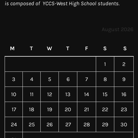
is composed of YCCS-West High School students.
August 2026
M
T
W
T
F
S
S
1
2
3
4
5
6
7
8
9
10
11
12
13
14
15
16
17
18
19
20
21
22
23
24
25
26
27
28
29
30