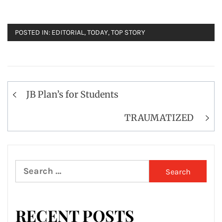
POSTED IN:
EDITORIAL
,
TODAY
,
TOP STORY
Post
JB Plan’s for Students
navigation
TRAUMATIZED
Search
for:
RECENT POSTS