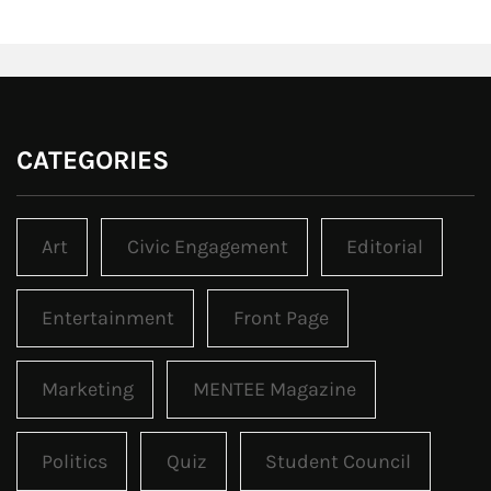
CATEGORIES
Art
Civic Engagement
Editorial
Entertainment
Front Page
Marketing
MENTEE Magazine
Politics
Quiz
Student Council