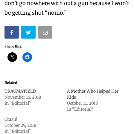
don’t go nowhere with out a gun because I won’t
be getting shot “nomo.”
Share this:
Related
TRAUMATIZED
A Mother Who Helped Her
November 16, 2018
Kids
In "Editorial"
October 11, 2018
In "Editorial"
Crash!
October 29, 2018
In "Editorial"