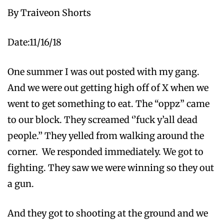
By Traiveon Shorts
Date:11/16/18
One summer I was out posted with my gang.
And we were out getting high off of X when we
went to get something to eat. The “oppz” came
to our block. They screamed ‘’fuck y’all dead
people.’’ They yelled from walking around the
corner. We responded immediately. We got to
fighting. They saw we were winning so they out
a gun.
And they got to shooting at the ground and we