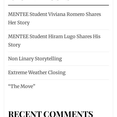
MENTEE Student Viviana Romero Shares
Her Story
MENTEE Student Hiram Lugo Shares His
Story
Non Linary Storytelling
Extreme Weather Closing
“The Move”
RECENT COMMENTS