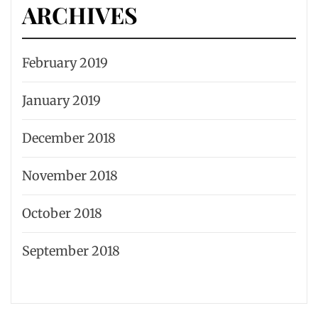
ARCHIVES
February 2019
January 2019
December 2018
November 2018
October 2018
September 2018