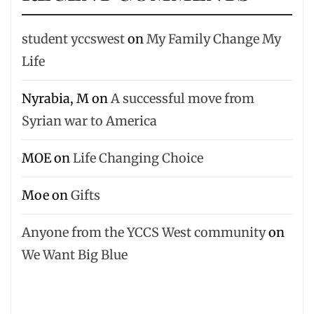
student yccswest
on
My Family Change My
Life
Nyrabia, M
on
A successful move from
Syrian war to America
MOE
on
Life Changing Choice
Moe
on
Gifts
Anyone from the YCCS West community
on
We Want Big Blue