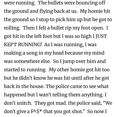
were running. The bullets were bouncing off
the ground and flying back at us. My homie hit
the ground so I stop to pick him up but he got to
rolling. Then I felt a bullet rip my foot open. I
got hit in the left foot but I was so high I JUST
KEPT RUNNING! As I was running, I was
making a song in my head because my mind
was somewhere else. So I jump over him and
started to running. My other homie got hit too
but he didn’t know he was hit until after he got
back in the house. The police came to see what
happened but I wan’t telling them anything. I
don’t snitch. They got mad. the police said, “We
don’t give a F^$* that you got shot.” So now I