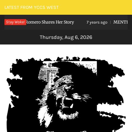
Skip
LATEST FROM YCCS WEST
to
 Viviana Romero Shares Her Story
Stay Woke!
MENTEE Stu
content
7 years ago
Thursday, Aug 6, 2026