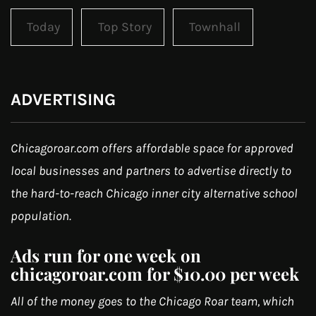
Today
Top Story
Townhall
ADVERTISING
Chicagoroar.com offers affordable space for approved
local businesses and partners to advertise directly to
the hard-to-reach Chicago inner city alternative school
population.
Ads run for one week on
chicagoroar.com for $10.00 per week
All of the money goes to the Chicago Roar team, which