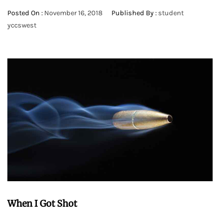
Posted On :
November 16, 2018
Published By :
student
yccswest
When I Got Shot